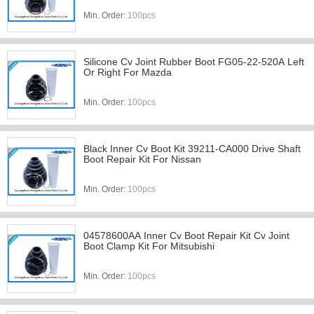
Min. Order:
100pcs
Silicone Cv Joint Rubber Boot FG05-22-520A Left
Or Right For Mazda
Min. Order:
100pcs
Black Inner Cv Boot Kit 39211-CA000 Drive Shaft
Boot Repair Kit For Nissan
Min. Order:
100pcs
04578600AA Inner Cv Boot Repair Kit Cv Joint
Boot Clamp Kit For Mitsubishi
Min. Order:
100pcs