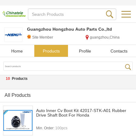
Guangzhou Hongzhou Auto Parts Co.,ltd
Site Member
guangzhou,China
Home
Products
Profile
Contacts
10
Products
All Products
Auto Inner Cv Boot Kit 42017-STK-A01 Rubber
Drive Shaft Boot For Honda
Min. Order:
100pcs