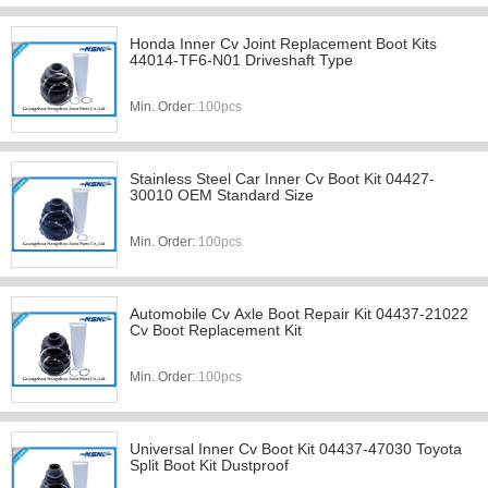
Honda Inner Cv Joint Replacement Boot Kits
44014-TF6-N01 Driveshaft Type
Min. Order:
100pcs
Stainless Steel Car Inner Cv Boot Kit 04427-
30010 OEM Standard Size
Min. Order:
100pcs
Automobile Cv Axle Boot Repair Kit 04437-21022
Cv Boot Replacement Kit
Min. Order:
100pcs
Universal Inner Cv Boot Kit 04437-47030 Toyota
Split Boot Kit Dustproof