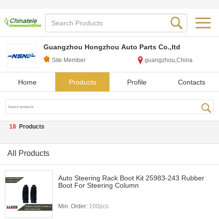
Guangzhou Hongzhou Auto Parts Co.,ltd
Site Member
guangzhou,China
Home
Products
Profile
Contacts
18
Products
All Products
Auto Steering Rack Boot Kit 25983-243 Rubber
Boot For Steering Column
Min. Order:
100pcs