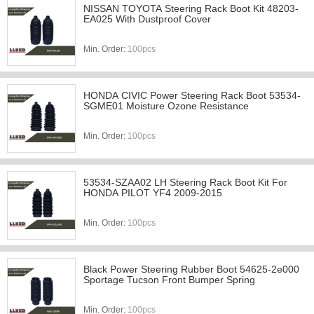
NISSAN TOYOTA Steering Rack Boot Kit 48203-
EA025 With Dustproof Cover
Min. Order:
100pcs
HONDA CIVIC Power Steering Rack Boot 53534-
SGME01 Moisture Ozone Resistance
Min. Order:
100pcs
53534-SZAA02 LH Steering Rack Boot Kit For
HONDA PILOT YF4 2009-2015
Min. Order:
100pcs
Black Power Steering Rubber Boot 54625-2e000
Sportage Tucson Front Bumper Spring
Min. Order:
100pcs