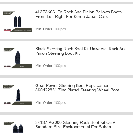
4L3Z3K661FA Rack And Pinion Bellows Boots
Front Left Right For Korea Japan Cars
Min. Order:
100pcs
Black Steering Rack Boot Kit Universal Rack And
Pinion Steering Boot Kit
Min. Order:
100pcs
Gear Power Steering Boot Replacement
8K0422831 Zinc Plated Steering Wheel Boot
Min. Order:
100pcs
34137-AG000 Steering Rack Boot Kit OEM
Standard Size Environmental For Subaru