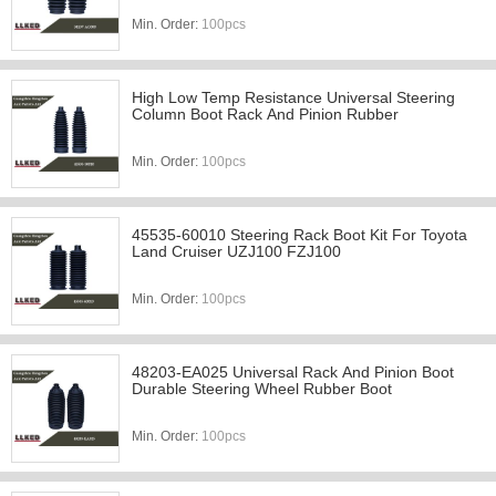
Min. Order:
100pcs
High Low Temp Resistance Universal Steering
Column Boot Rack And Pinion Rubber
Min. Order:
100pcs
45535-60010 Steering Rack Boot Kit For Toyota
Land Cruiser UZJ100 FZJ100
Min. Order:
100pcs
48203-EA025 Universal Rack And Pinion Boot
Durable Steering Wheel Rubber Boot
Min. Order:
100pcs