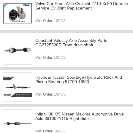
Volvo Car Front Axle Cv Joint 2710-Xc90 Durable
Service Cv Joint Replacement
Min. Order:
10PCS
Constant Velocity Axle Assembly Parts
GG2725500F Front drive shaft
Min. Order:
10PCS
Hyundai Tucson Sportage Hydraulic Rack And
Pinion Steering 57700-1f800
Min. Order:
10PCS
Infiniti I30 I35 Nissan Maxima Automotive Drive
Axle 391002Y115 Right Side
Min. Order:
10PCS