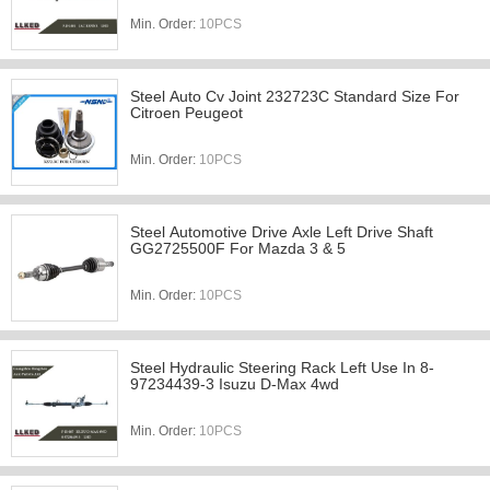
Min. Order:
10PCS
Steel Auto Cv Joint 232723C Standard Size For
Citroen Peugeot
Min. Order:
10PCS
Steel Automotive Drive Axle Left Drive Shaft
GG2725500F For Mazda 3 & 5
Min. Order:
10PCS
Steel Hydraulic Steering Rack Left Use In 8-
97234439-3 Isuzu D-Max 4wd
Min. Order:
10PCS