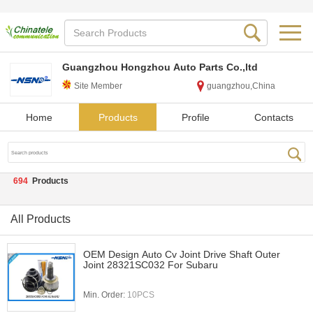
Guangzhou Hongzhou Auto Parts Co.,ltd
Site Member
guangzhou,China
Home
Products
Profile
Contacts
694
Products
All Products
OEM Design Auto Cv Joint Drive Shaft Outer
Joint 28321SC032 For Subaru
Min. Order:
10PCS