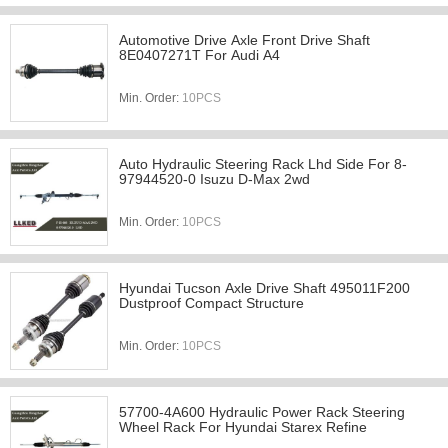
Automotive Drive Axle Front Drive Shaft
8E0407271T For Audi A4
Min. Order:
10PCS
Auto Hydraulic Steering Rack Lhd Side For 8-
97944520-0 Isuzu D-Max 2wd
Min. Order:
10PCS
Hyundai Tucson Axle Drive Shaft 495011F200
Dustproof Compact Structure
Min. Order:
10PCS
57700-4A600 Hydraulic Power Rack Steering
Wheel Rack For Hyundai Starex Refine